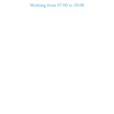
Working from 07:00 to 20:00