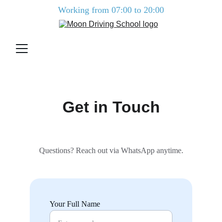
Working from 07:00 to 20:00
Get in Touch
Questions? Reach out via WhatsApp anytime.
Your Full Name