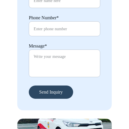
Phone Number*
Message*
Send Inquiry